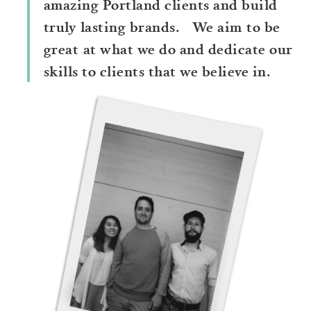
amazing Portland clients and build
truly lasting brands. We aim to be
great at what we do and dedicate our
skills to clients that we believe in.