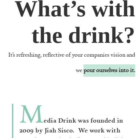
What’s with
the drink?
It’s refreshing, reflective of your companies vision and
we
pour ourselves into it.
M
edia Drink was founded in
2009 by Jiah Sisco. We work with