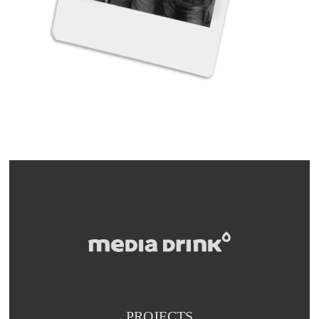
PROJECTS