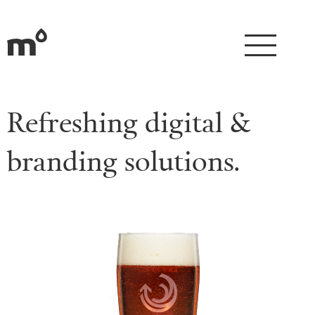
Refreshing digital &
branding solutions.