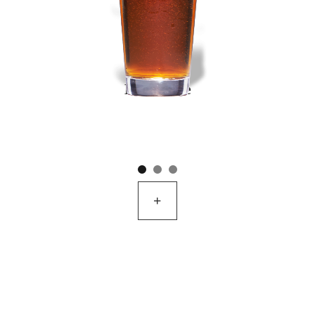
Breakside
+