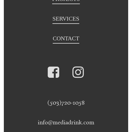
SERVICES
CONTACT
(503)720-1058
info@mediadrink.com